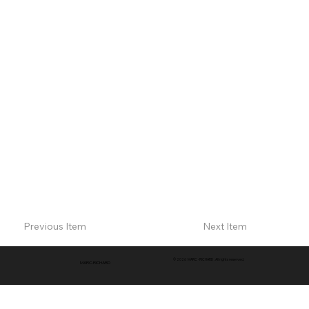
Previous Item
Next Item
© 2026 MARC -RICHARD . All rights reserved.
MARC-RICHARD