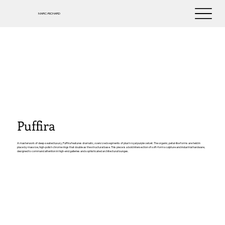
MARC-RICHARD
Puffira
A masterwork of deep-seated luxury, Puffira features dramatic, oversized segments of plush royal purple velvet. The organic, petal-like forms are held in
place by massive, high-polish chrome rings that double as the structural base. This piece is a bold intersection of soft-form sculpture and industrial hardware,
designed to command attention in high-end galleries and sophisticated architectural lounges.