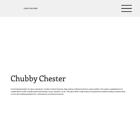
MARC-RICHARD
Chubby Chester
A bold reinterpretation of classic upholstery, Chubby Chester features deep, bulbous tufting in premium cognac leather. The organic, undulating form is
cradled within a sleek, metallic basin that emphasizes its dramatic curves. This piece offers a high-impact visual presence while providing a sophisticated,
cocoon-like seating experience for contemporary architectural spaces.