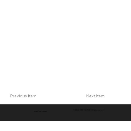
Previous Item
Next Item
© 2026 MARC -RICHARD . All rights reserved.
MARC-RICHARD